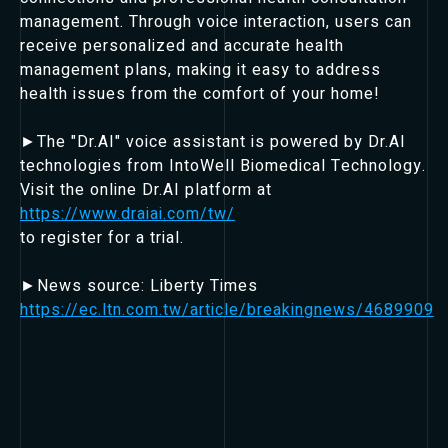
management. Through voice interaction, users can
receive personalized and accurate health
management plans, making it easy to address
health issues from the comfort of your home!
►The "Dr.AI" voice assistant is powered by Dr.AI
technologies from IntoWell Biomedical Technology.
Visit the online Dr.AI platform at
https://www.draiai.com/tw/
to register for a trial.
►News source: Liberty Times
https://ec.ltn.com.tw/article/breakingnews/4689909