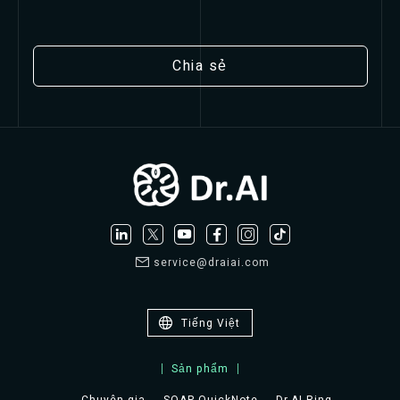
Chia sẻ
service@draiai.com
Tiếng Việt
Sản phẩm