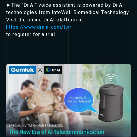
►The "Dr.AI" voice assistant is powered by Dr.AI
technologies from IntoWell Biomedical Technology.
Visit the online Dr.AI platform at
https://www.draiai.com/tw/
to register for a trial.