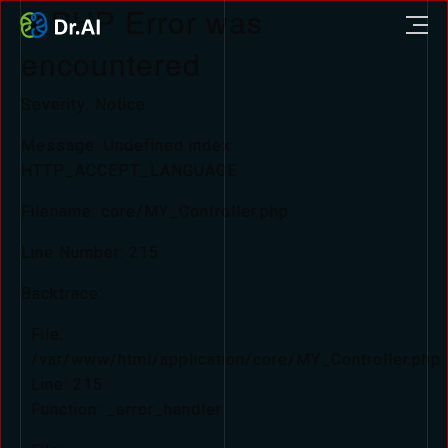
A PHP Error was
encountered
Severity: Notice
Message: Undefined index:
HTTP_ACCEPT_LANGUAGE
Filename: core/MY_Controller.php
Line Number: 215
Backtrace:
File:
/var/www/html/application/core/MY_Controller.php
Line: 215
Function: _error_handler