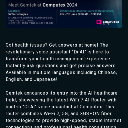
Got health issues? Get answers at home! The
revolutionary voice assistant "Dr.AI" is here to
transform your health management experience.
Instantly ask questions and get precise answers.
Available in multiple languages including Chinese,
English, and Japanese!
Gemtek announces its entry into the AI healthcare
field, showcasing the latest WiFi 7 AI Router with
built-in "Dr.AI" voice assistant at Computex. This
router combines Wi-Fi 7, 5G, and XGSPON fiber
technologies to provide high-speed, stable internet
connections and professional health consultation