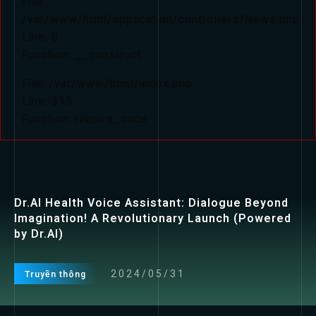
File:
/var/www/html/application/controllers/News.php
Line: 8
Function: __construct
File: /var/www/html/index.php
Line: 315
Function: require_once
Dr.AI Health Voice Assistant: Dialogue Beyond
Imagination! A Revolutionary Launch (Powered
by Dr.AI)
2024/05/31
Truyền thông