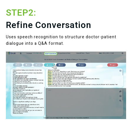
STEP2:
Refine Conversation
Uses speech recognition to structure doctor-patient
dialogue into a Q&A format.