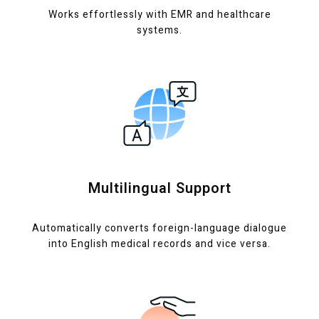
Works effortlessly with EMR and healthcare
systems.
Multilingual Support
Automatically converts foreign-language dialogue
into English medical records and vice versa.