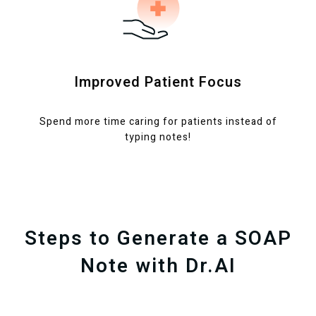
Improved Patient Focus
Spend more time caring for patients instead of
typing notes!
Steps to Generate a SOAP
Note with Dr.AI