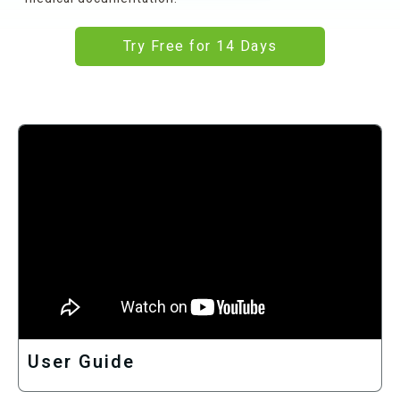
Try Free for 14 Days
User Guide