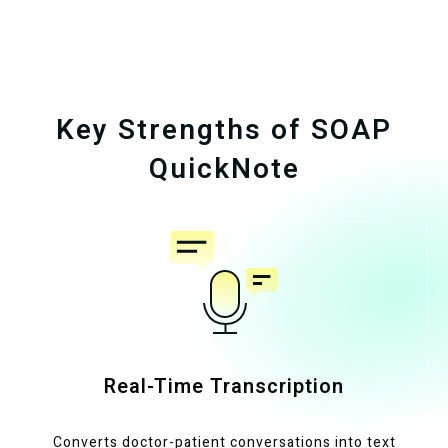
Key Strengths of SOAP
QuickNote
Real-Time Transcription
Converts doctor-patient conversations into text