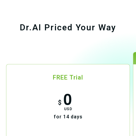
Dr.AI Priced Your Way
FREE Trial
0
$
USD
for 14 days