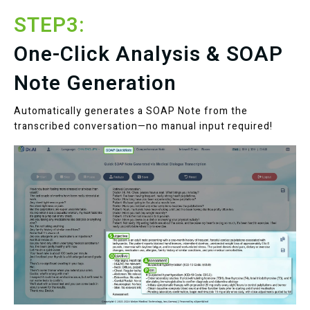
STEP3:
One-Click Analysis & SOAP
Note Generation
Automatically generates a SOAP Note from the
transcribed conversation—no manual input required!