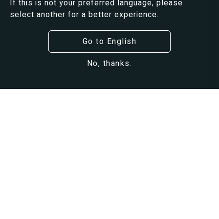
If this is not your preferred language, please
select another for a better experience.
Go to English
No, thanks.