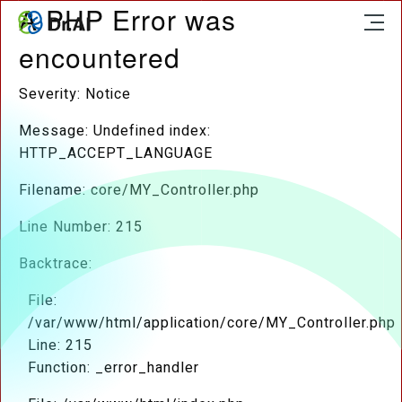
A PHP Error was
encountered
Severity: Notice
Message: Undefined index:
HTTP_ACCEPT_LANGUAGE
Filename: core/MY_Controller.php
Line Number: 215
Backtrace:
File:
/var/www/html/application/core/MY_Controller.php
Line: 215
Function: _error_handler