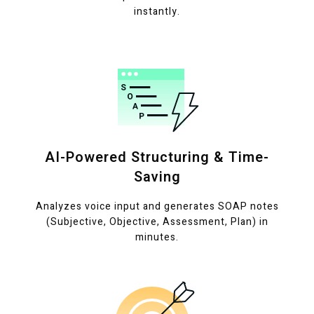
instantly.
AI-Powered Structuring & Time-
Saving
Analyzes voice input and generates SOAP notes
(Subjective, Objective, Assessment, Plan) in
minutes.