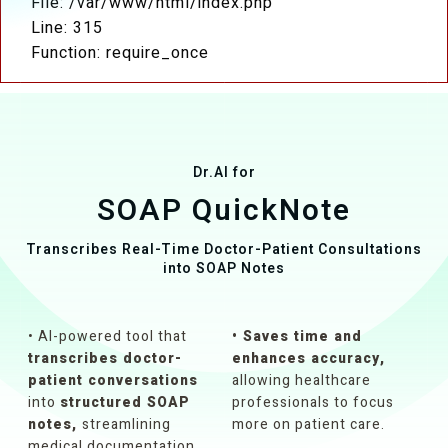
File: /var/www/html/index.php
Line: 315
Function: require_once
Dr.AI for
SOAP QuickNote
Transcribes Real-Time Doctor-Patient Consultations
into SOAP Notes
• Al-powered tool that
• Saves time and
transcribes doctor-
enhances accuracy,
patient conversations
allowing healthcare
into
structured SOAP
professionals to focus
notes,
streamlining
more on patient care.
medical documentation.