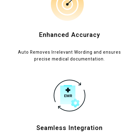
Enhanced Accuracy
Auto Removes Irrelevant Wording and ensures
precise medical documentation.
Seamless Integration