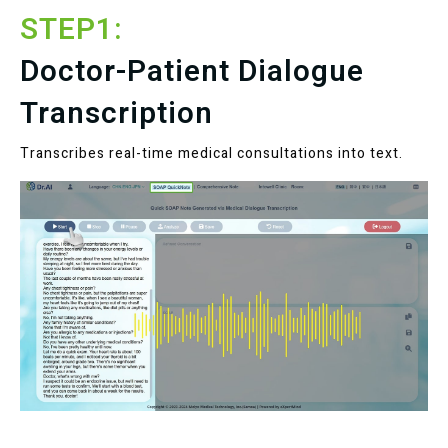
STEP1:
Doctor-Patient Dialogue
Transcription
Transcribes real-time medical consultations into text.